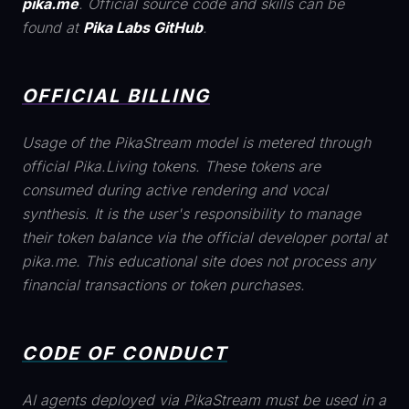
pika.me
. Official source code and skills can be
found at
Pika Labs GitHub
.
OFFICIAL BILLING
Usage of the PikaStream model is metered through
official Pika.Living tokens. These tokens are
consumed during active rendering and vocal
synthesis. It is the user's responsibility to manage
their token balance via the official developer portal at
pika.me. This educational site does not process any
financial transactions or token purchases.
CODE OF CONDUCT
AI agents deployed via PikaStream must be used in a