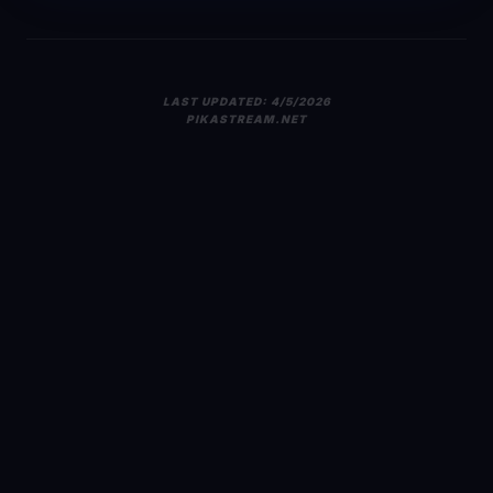
LAST UPDATED:
4/5/2026
PIKASTREAM.NET