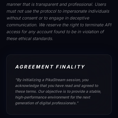
manner that is transparent and professional. Users
must not use the protocol to impersonate individuals
without consent or to engage in deceptive
communication. We reserve the right to terminate API
access for any account found to be in violation of
these ethical standards.
AGREEMENT FINALITY
"By initializing a PikaStream session, you
acknowledge that you have read and agreed to
these terms. Our objective is to provide a stable,
high-performance environment for the next
generation of digital professionals."