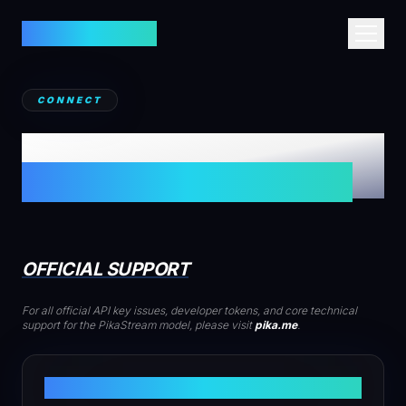
PIKASTREAM AI
HOME
CONNECT
ABOUT
CONTACT
TECHNICAL SUPPORT
TECHNICAL GUIDE
CONTACT
OFFICIAL SUPPORT
For all official API key issues, developer tokens, and core technical
support for the PikaStream model, please visit
pika.me
.
DEVELOPER PORTAL
SUPPORT@PIKA.ME