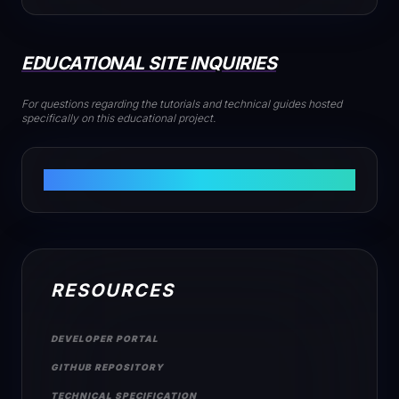
EDUCATIONAL SITE INQUIRIES
For questions regarding the tutorials and technical guides hosted
specifically on this educational project.
INFO@PIKASTREAM.NET
RESOURCES
DEVELOPER PORTAL
GITHUB REPOSITORY
TECHNICAL SPECIFICATION