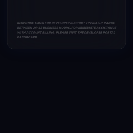
RESPONSE TIMES FOR DEVELOPER SUPPORT TYPICALLY RANGE
BETWEEN 24-48 BUSINESS HOURS. FOR IMMEDIATE ASSISTANCE
WITH ACCOUNT BILLING, PLEASE VISIT THE DEVELOPER PORTAL
DASHBOARD.